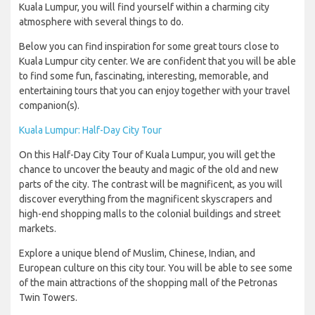
Kuala Lumpur, you will find yourself within a charming city
atmosphere with several things to do.
Below you can find inspiration for some great tours close to
Kuala Lumpur city center. We are confident that you will be able
to find some fun, fascinating, interesting, memorable, and
entertaining tours that you can enjoy together with your travel
companion(s).
Kuala Lumpur: Half-Day City Tour
On this Half-Day City Tour of Kuala Lumpur, you will get the
chance to uncover the beauty and magic of the old and new
parts of the city. The contrast will be magnificent, as you will
discover everything from the magnificent skyscrapers and
high-end shopping malls to the colonial buildings and street
markets.
Explore a unique blend of Muslim, Chinese, Indian, and
European culture on this city tour. You will be able to see some
of the main attractions of the shopping mall of the Petronas
Twin Towers.