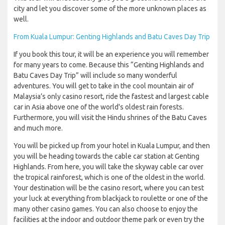
city and let you discover some of the more unknown places as
well.
From Kuala Lumpur: Genting Highlands and Batu Caves Day Trip
If you book this tour, it will be an experience you will remember
for many years to come. Because this “Genting Highlands and
Batu Caves Day Trip” will include so many wonderful
adventures. You will get to take in the cool mountain air of
Malaysia’s only casino resort, ride the fastest and largest cable
car in Asia above one of the world's oldest rain forests.
Furthermore, you will visit the Hindu shrines of the Batu Caves
and much more.
You will be picked up from your hotel in Kuala Lumpur, and then
you will be heading towards the cable car station at Genting
Highlands. From here, you will take the skyway cable car over
the tropical rainforest, which is one of the oldest in the world.
Your destination will be the casino resort, where you can test
your luck at everything from blackjack to roulette or one of the
many other casino games. You can also choose to enjoy the
facilities at the indoor and outdoor theme park or even try the