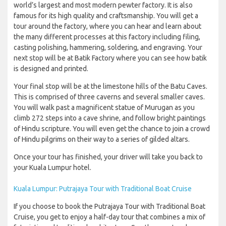
world’s largest and most modern pewter factory. It is also
famous for its high quality and craftsmanship. You will get a
tour around the factory, where you can hear and learn about
the many different processes at this factory including filing,
casting polishing, hammering, soldering, and engraving. Your
next stop will be at Batik Factory where you can see how batik
is designed and printed.
Your final stop will be at the limestone hills of the Batu Caves.
This is comprised of three caverns and several smaller caves.
You will walk past a magnificent statue of Murugan as you
climb 272 steps into a cave shrine, and follow bright paintings
of Hindu scripture. You will even get the chance to join a crowd
of Hindu pilgrims on their way to a series of gilded altars.
Once your tour has finished, your driver will take you back to
your Kuala Lumpur hotel.
Kuala Lumpur: Putrajaya Tour with Traditional Boat Cruise
If you choose to book the Putrajaya Tour with Traditional Boat
Cruise, you get to enjoy a half-day tour that combines a mix of