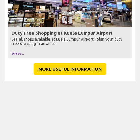
Duty Free Shopping at Kuala Lumpur Airport
See all shops available at Kuala Lumpur Airport - plan your duty
free shopping in advance
View...
MORE USEFUL INFORMATION