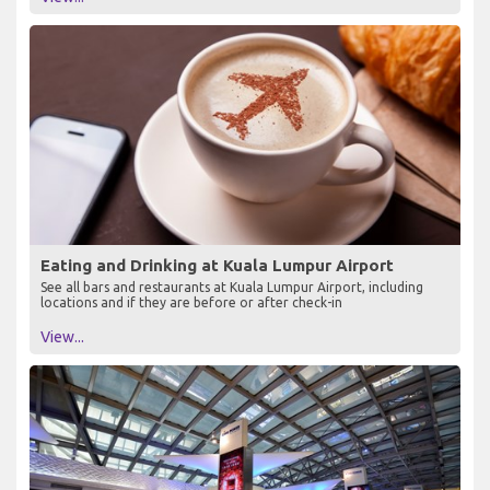
Eating and Drinking at Kuala Lumpur Airport
See all bars and restaurants at Kuala Lumpur Airport, including
locations and if they are before or after check-in
View...