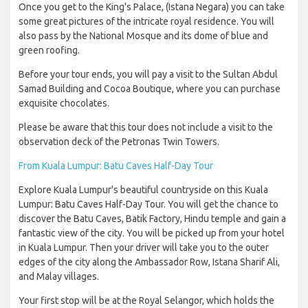
Once you get to the King's Palace, (Istana Negara) you can take
some great pictures of the intricate royal residence. You will
also pass by the National Mosque and its dome of blue and
green roofing.
Before your tour ends, you will pay a visit to the Sultan Abdul
Samad Building and Cocoa Boutique, where you can purchase
exquisite chocolates.
Please be aware that this tour does not include a visit to the
observation deck of the Petronas Twin Towers.
From Kuala Lumpur: Batu Caves Half-Day Tour
Explore Kuala Lumpur's beautiful countryside on this Kuala
Lumpur: Batu Caves Half-Day Tour. You will get the chance to
discover the Batu Caves, Batik Factory, Hindu temple and gain a
fantastic view of the city. You will be picked up from your hotel
in Kuala Lumpur. Then your driver will take you to the outer
edges of the city along the Ambassador Row, Istana Sharif Ali,
and Malay villages.
Your first stop will be at the Royal Selangor, which holds the