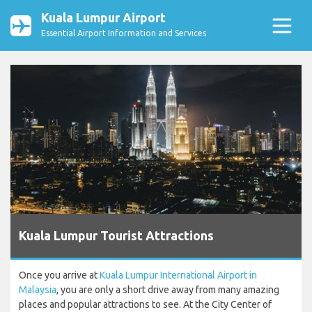
Kuala Lumpur Airport
Essential Airport Information and Services
Kuala Lumpur Tourist Attractions
Once you arrive at
Kuala Lumpur International Airport in
Malaysia
, you are only a short drive away from many amazing
places and popular attractions to see. At the City Center of