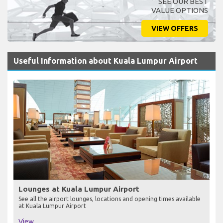
SEE OUR BEST
VALUE OPTIONS
VIEW OFFERS
Useful Information about Kuala Lumpur Airport
Lounges at Kuala Lumpur Airport
See all the airport lounges, locations and opening times available
at Kuala Lumpur Airport
View...