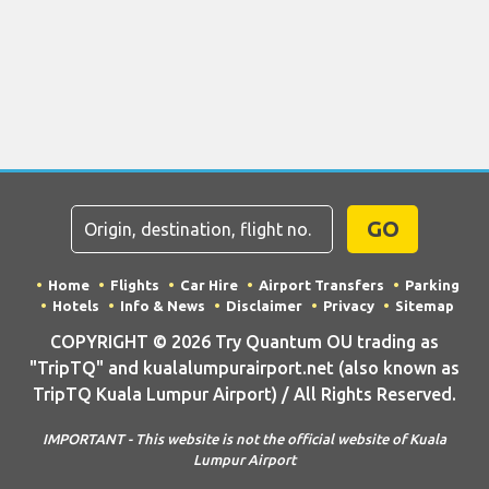
GO
Home
Flights
Car Hire
Airport Transfers
Parking
Hotels
Info & News
Disclaimer
Privacy
Sitemap
COPYRIGHT © 2026 Try Quantum OU trading as
"TripTQ" and kualalumpurairport.net (also known as
TripTQ Kuala Lumpur Airport) / All Rights Reserved.
IMPORTANT - This website is not the official website of Kuala
Lumpur Airport