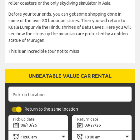
roller coasters or the only skydiving simulator in Asia.
Before your tour ends, you can get some shopping done in
some of the over 80 boutique stores. Then you will return to
Kuala Lumpur via the Hindu shrines of Batu Caves. Here you will
see how the steps up the mountain are protected by a golden
statue of Murugan.
This is an incredible tour not to miss!
UNBEATABLE VALUE CAR RENTAL
Pick-up Location
Return to the same location
Pick-up date
Return date