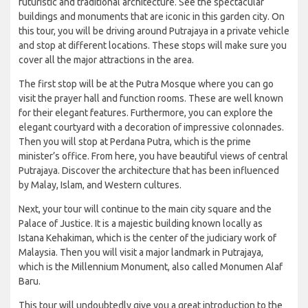
futuristic and traditional architecture. See the spectacular
buildings and monuments that are iconic in this garden city. On
this tour, you will be driving around Putrajaya in a private vehicle
and stop at different locations. These stops will make sure you
cover all the major attractions in the area.
The first stop will be at the Putra Mosque where you can go
visit the prayer hall and function rooms. These are well known
for their elegant features. Furthermore, you can explore the
elegant courtyard with a decoration of impressive colonnades.
Then you will stop at Perdana Putra, which is the prime
minister’s office. From here, you have beautiful views of central
Putrajaya. Discover the architecture that has been influenced
by Malay, Islam, and Western cultures.
Next, your tour will continue to the main city square and the
Palace of Justice. It is a majestic building known locally as
Istana Kehakiman, which is the center of the judiciary work of
Malaysia. Then you will visit a major landmark in Putrajaya,
which is the Millennium Monument, also called Monumen Alaf
Baru.
This tour will undoubtedly give you a great introduction to the