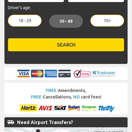
Driver's age:
18 - 29
70+
30 - 69
SEARCH
FREE
Amendments,
FREE
Cancellations,
NO
card fees!
airport_shuttle
Need Airport Transfers?