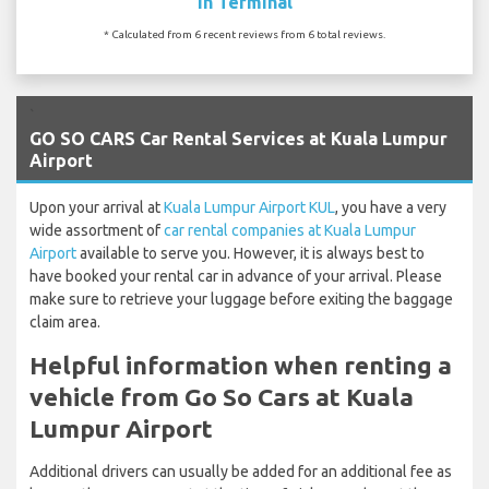
In Terminal
* Calculated from 6 recent reviews from 6 total reviews.
`
GO SO CARS Car Rental Services at Kuala Lumpur
Airport
Upon your arrival at
Kuala Lumpur Airport KUL
, you have a very
wide assortment of
car rental companies at Kuala Lumpur
Airport
available to serve you. However, it is always best to
have booked your rental car in advance of your arrival. Please
make sure to retrieve your luggage before exiting the baggage
claim area.
Helpful information when renting a
vehicle from Go So Cars at Kuala
Lumpur Airport
Additional drivers can usually be added for an additional fee as