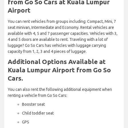
from Go So Cars at Kuala Lumpur
Airport
You can rent vehicles from groups including: Compact, Mini, 7
seat minivan, Intermediate and Economy. Rental vehicles are
available with 4, 5 and 7 passenger capacities. Vehicles with 3,
4 and 5 doors are available to rent. Traveling with a lot of
luggage? Go So Cars has vehicles with luggage carrying
capacity from 1, 2, 3 and 4 pieces of luggage.
Additional Options Available at
Kuala Lumpur Airport from Go So
Cars.
You can also rent the following additional equipment when
renting a vehicle from Go So Cars:
Booster seat
Child toddler seat
GPS