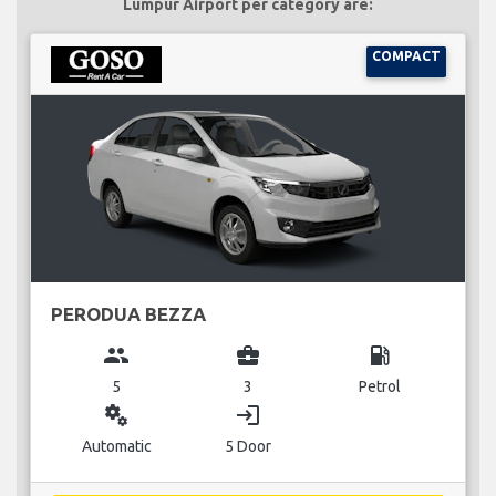
Lumpur Airport per category are:
COMPACT
PERODUA BEZZA
group
business_center
local_gas_station
5
3
Petrol
miscellaneous_services
login
Automatic
5 Door