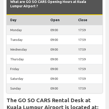
What are GO SO CARS Opening Hours at Kuala
Lumpur Airport ?
Day
Open
Close
Monday
09:00
17:59
Tuesday
09:00
17:59
Wednesday
09:00
17:59
Thursday
09:00
17:59
Friday
09:00
17:59
Saturday
09:00
17:59
Sunday
09:00
17:59
The GO SO CARS Rental Desk at
Kuala Lumpur Airport is located at: