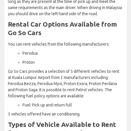
long as they are present at the time of pick up and meet the
same requirements as the main driver. When driving in Malaysia
you should drive on the left hand side of the road.
Rental Car Options Available from
Go So Cars
You can rent vehicles from the following manufacturers:
Perodua
Proton
Go So Cars provides a selection of 5 different vehicles to rent
at Kuala Lumpur Airport from 2 manufacturers including
Perodua Bezza, Perodua Myvi, Proton Exora, Proton Perdana
and Proton Saga. It is possible to rent Petrol vehicles. The
following fuel policy options are available:
Fuel: Pick up and return full
5 vehicles offered have air conditioning.
Types of Vehicle Available to Rent