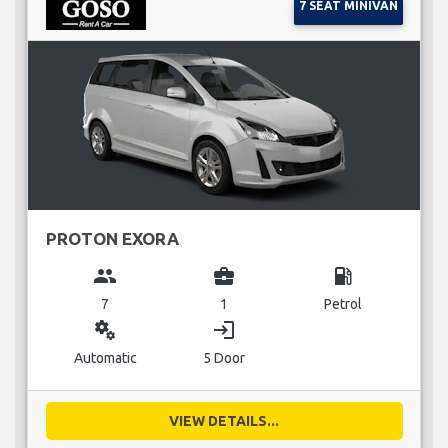
7 SEAT MINIVAN
PROTON EXORA
group
business_center
local_gas_station
7
1
Petrol
miscellaneous_services
login
Automatic
5 Door
VIEW DETAILS...