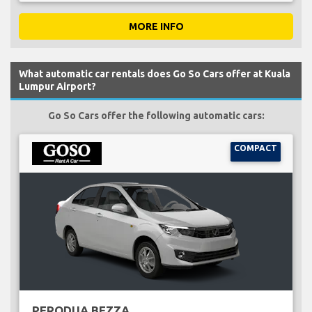
MORE INFO
What automatic car rentals does Go So Cars offer at Kuala
Lumpur Airport?
Go So Cars offer the following automatic cars:
COMPACT
PERODUA BEZZA