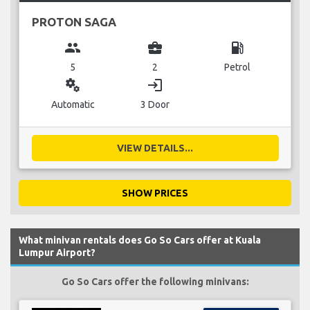
PROTON SAGA
group
business_center
local_gas_station
5
2
Petrol
miscellaneous_services
login
Automatic
3 Door
VIEW DETAILS...
SHOW PRICES
What minivan rentals does Go So Cars offer at Kuala
Lumpur Airport?
Go So Cars offer the following minivans: