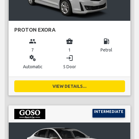
PROTON EXORA
group
business_center
local_gas_station
7
1
Petrol
miscellaneous_services
login
Automatic
5 Door
VIEW DETAILS...
INTERMEDIATE