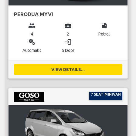
PERODUA MYVI
group
business_center
local_gas_station
4
2
Petrol
miscellaneous_services
login
Automatic
5 Door
VIEW DETAILS...
7 SEAT MINIVAN