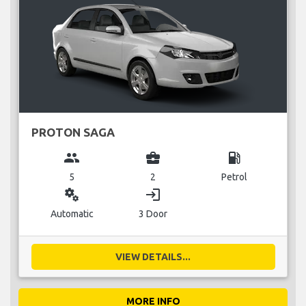
PROTON SAGA
group
business_center
local_gas_station
5
2
Petrol
miscellaneous_services
login
Automatic
3 Door
VIEW DETAILS...
MORE INFO