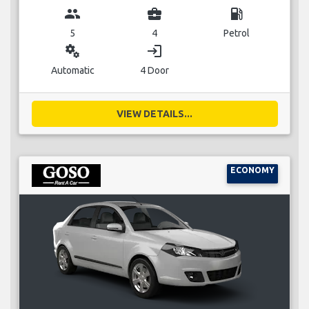
group
business_center
local_gas_station
5
4
Petrol
miscellaneous_services
login
Automatic
4 Door
VIEW DETAILS...
ECONOMY