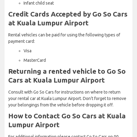
Infant child seat
Credit Cards Accepted by Go So Cars
at Kuala Lumpur Airport
Rental vehicles can be paid for using the following types of
payment card:
Visa
MasterCard
Returning a rented vehicle to Go So
Cars at Kuala Lumpur Airport
Consult with Go So Cars for instructions on where to return
your rental car at Kuala Lumpur Airport. Don’t forget to remove
your belongings from the vehicle before dropping it off.
How to Contact Go So Cars at Kuala
Lumpur Airport
For additional information please contact Go So Cars on 00