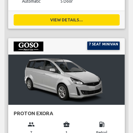
Automatic
5 Door
VIEW DETAILS...
7 SEAT MINIVAN
PROTON EXORA
group
business_center
local_gas_station
7
1
Petrol