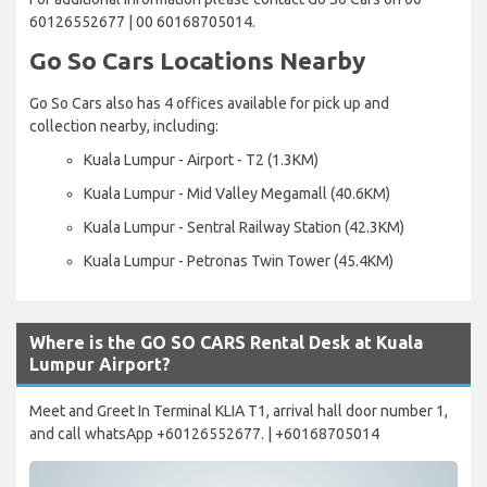
60126552677 | 00 60168705014.
Go So Cars Locations Nearby
Go So Cars also has 4 offices available for pick up and
collection nearby, including:
Kuala Lumpur - Airport - T2 (1.3KM)
Kuala Lumpur - Mid Valley Megamall (40.6KM)
Kuala Lumpur - Sentral Railway Station (42.3KM)
Kuala Lumpur - Petronas Twin Tower (45.4KM)
Where is the GO SO CARS Rental Desk at Kuala
Lumpur Airport?
Meet and Greet In Terminal KLIA T1, arrival hall door number 1,
and call whatsApp +60126552677. | +60168705014