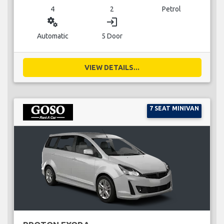
4
2
Petrol
miscellaneous_services
login
Automatic
5 Door
VIEW DETAILS...
7 SEAT MINIVAN