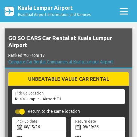
Kuala Lumpur Airport
Essential Airport Information and Services
GO SO CARS Car Rental at Kuala Lumpur
Airport
Ranked #6 From 17
Compare Car Rental Companies at Kuala Lumpur Airport
UNBEATABLE VALUE CAR RENTAL
Pick-up Location
Return to the same location
Pick-up date
Return date