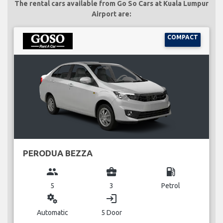
The rental cars available from Go So Cars at Kuala Lumpur
Airport are:
COMPACT
PERODUA BEZZA
group
business_center
local_gas_station
5
3
Petrol
miscellaneous_services
login
Automatic
5 Door