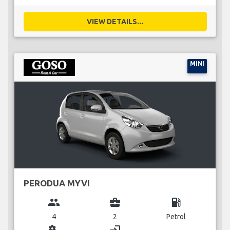
VIEW DETAILS...
MINI
PERODUA MYVI
group
business_center
local_gas_station
4
2
Petrol