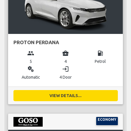
PROTON PERDANA
group
business_center
local_gas_station
5
4
Petrol
miscellaneous_services
login
Automatic
4 Door
VIEW DETAILS...
ECONOMY