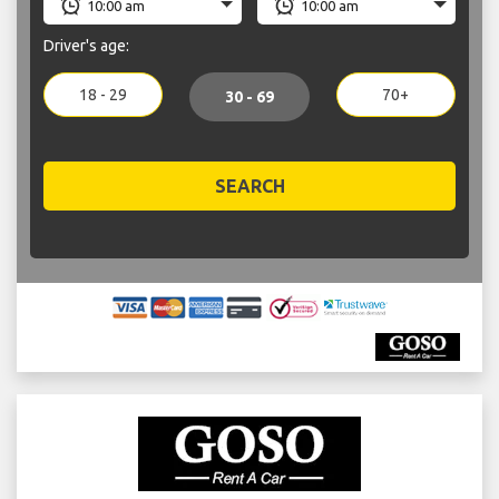
Driver's age:
18 - 29
70+
30 - 69
SEARCH