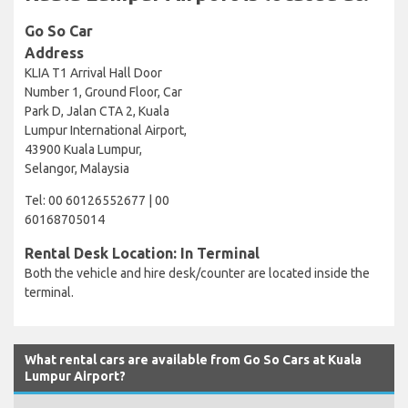
Go So Car
Address
KLIA T1 Arrival Hall Door
Number 1, Ground Floor, Car
Park D, Jalan CTA 2, Kuala
Lumpur International Airport,
43900 Kuala Lumpur,
Selangor, Malaysia
Tel: 00 60126552677 | 00
60168705014
Rental Desk Location: In Terminal
Both the vehicle and hire desk/counter are located inside the
terminal.
What rental cars are available from Go So Cars at Kuala
Lumpur Airport?