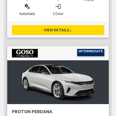
miscellaneous_services
login
Automatic
5 Door
VIEW DETAILS...
INTERMEDIATE
PROTON PERDANA