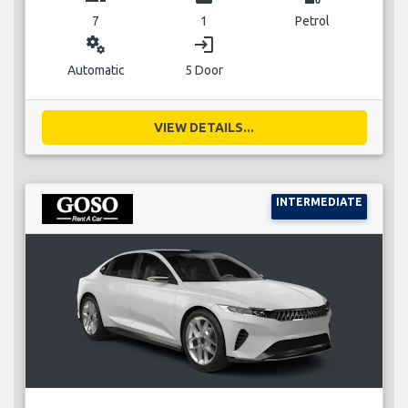
7
1
Petrol
miscellaneous_services
login
Automatic
5 Door
VIEW DETAILS...
INTERMEDIATE