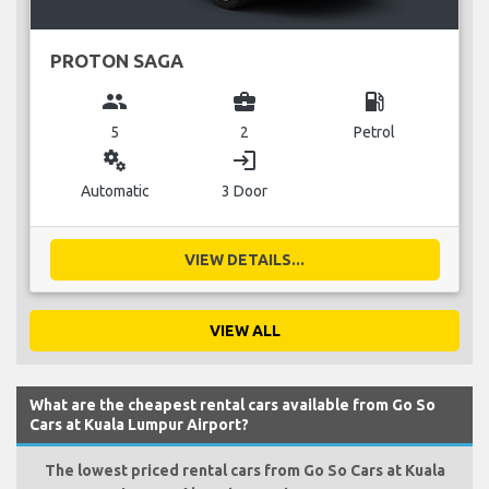
PROTON SAGA
group
business_center
local_gas_station
5
2
Petrol
miscellaneous_services
login
Automatic
3 Door
VIEW DETAILS...
VIEW ALL
What are the cheapest rental cars available from Go So
Cars at Kuala Lumpur Airport?
The lowest priced rental cars from Go So Cars at Kuala