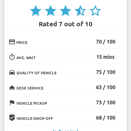
star
star
star
star_half
star_border
Rated 7 out of 10
credit_card
70 / 100
PRICE
timer
15 mins
AVG. WAIT
directions_car
75 / 100
QUALITY OF VEHICLE
room_service
63 / 100
DESK SERVICE
flag
73 / 100
VEHICLE PICKUP
beenhere
68 / 100
VEHICLE DROP OFF