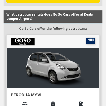
What petrol car rentals does Go So Cars offer at Kuala
Lumpur Airport?
Go So Cars offer the following petrol cars:
MINI
PERODUA MYVI
group
business_center
local_gas_station