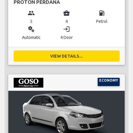
PROTON PERDANA
group
business_center
local_gas_station
5
4
Petrol
miscellaneous_services
login
Automatic
4 Door
VIEW DETAILS...
ECONOMY