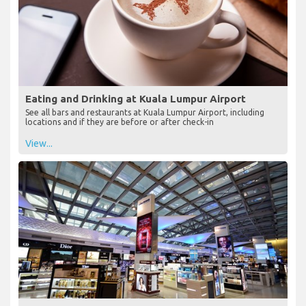
Eating and Drinking at Kuala Lumpur Airport
See all bars and restaurants at Kuala Lumpur Airport, including
locations and if they are before or after check-in
View...