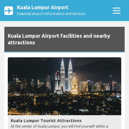
Kuala Lumpur Airport
Essential Airport Information and Services
Kuala Lumpur Airport facilities and nearby
attractions
Kuala Lumpur Tourist Attractions
At the center of Kuala Lumpur, you will find yourself within a