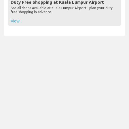
Duty Free Shopping at Kuala Lumpur Airport
See all shops available at Kuala Lumpur Airport - plan your duty
free shopping in advance
View...