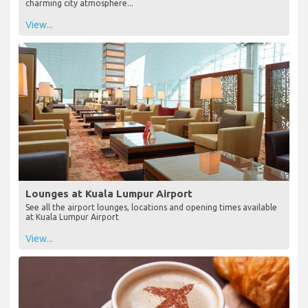
charming city atmosphere...
View...
Lounges at Kuala Lumpur Airport
See all the airport lounges, locations and opening times available
at Kuala Lumpur Airport
View...