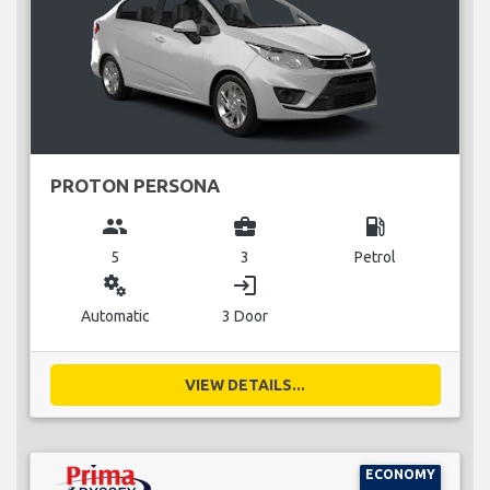
PROTON PERSONA
group
business_center
local_gas_station
5
3
Petrol
miscellaneous_services
login
Automatic
3 Door
VIEW DETAILS...
ECONOMY