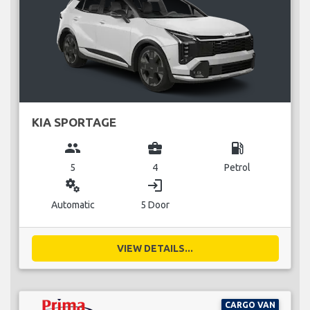
KIA SPORTAGE
group
business_center
local_gas_station
5
4
Petrol
miscellaneous_services
login
Automatic
5 Door
VIEW DETAILS...
CARGO VAN