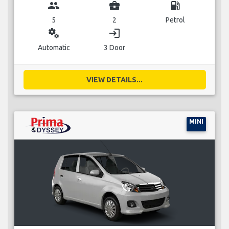
group
business_center
local_gas_station
5
2
Petrol
miscellaneous_services
login
Automatic
3 Door
VIEW DETAILS...
MINI