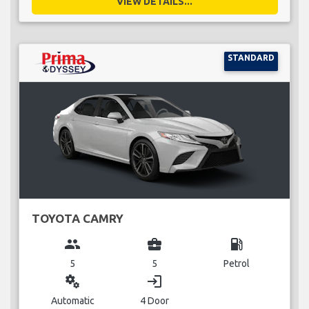
VIEW DETAILS...
STANDARD
TOYOTA CAMRY
group
business_center
local_gas_station
5
5
Petrol
miscellaneous_services
login
Automatic
4 Door