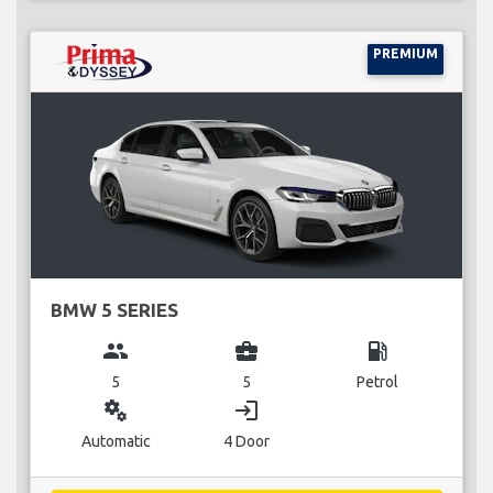
PREMIUM
BMW 5 SERIES
group
business_center
local_gas_station
5
5
Petrol
miscellaneous_services
login
Automatic
4 Door