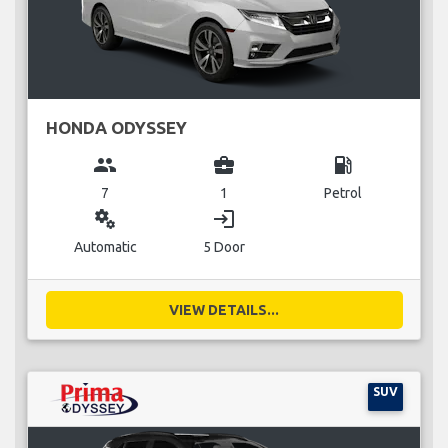
HONDA ODYSSEY
group
business_center
local_gas_station
7
1
Petrol
miscellaneous_services
login
Automatic
5 Door
VIEW DETAILS...
SUV