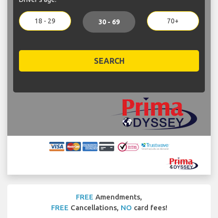
18 - 29
70+
30 - 69
SEARCH
FREE
Amendments,
FREE
Cancellations,
NO
card fees!