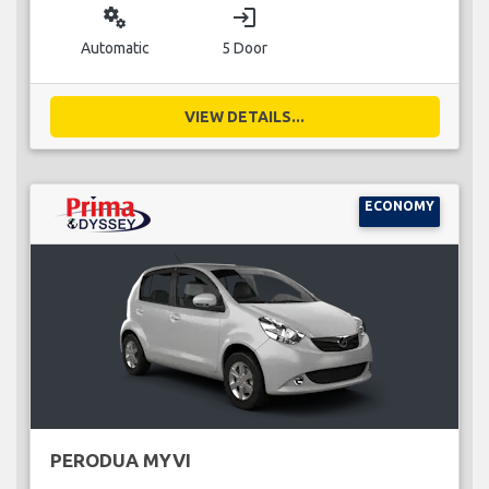
miscellaneous_services
login
Automatic
5 Door
VIEW DETAILS...
ECONOMY
PERODUA MYVI