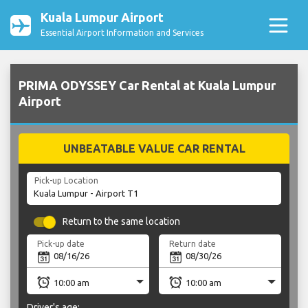
Kuala Lumpur Airport
Essential Airport Information and Services
PRIMA ODYSSEY Car Rental at Kuala Lumpur
Airport
UNBEATABLE VALUE CAR RENTAL
Pick-up Location
Return to the same location
Pick-up date
Return date
Driver's age: