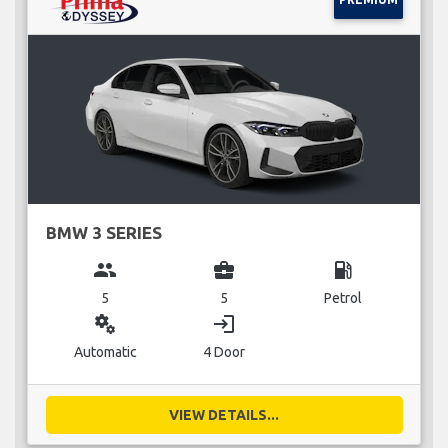
BMW 3 SERIES
group
business_center
local_gas_station
5
5
Petrol
miscellaneous_services
login
Automatic
4 Door
VIEW DETAILS...