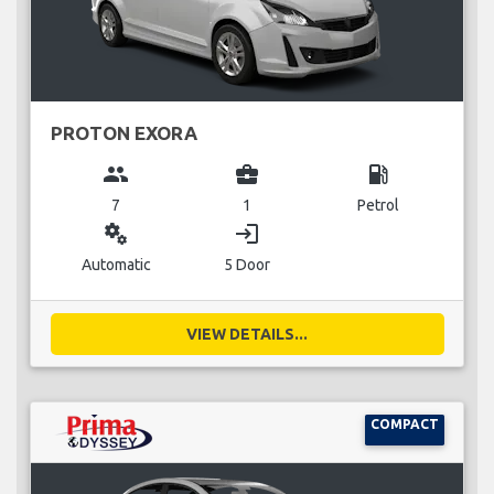
PROTON EXORA
group
business_center
local_gas_station
7
1
Petrol
miscellaneous_services
login
Automatic
5 Door
VIEW DETAILS...
COMPACT