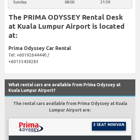
Sunday
08:00
21:59
The PRIMA ODYSSEY Rental Desk
at Kuala Lumpur Airport is located
at:
Prima Odyssey Car Rental
Tel: +60192644440 /
+60133438283
What rental cars are available from Prima Odyssey at
Kuala Lumpur Airport?
The rental cars available from Prima Odyssey at Kuala
Lumpur Airport are:
5 SEAT MINIVAN