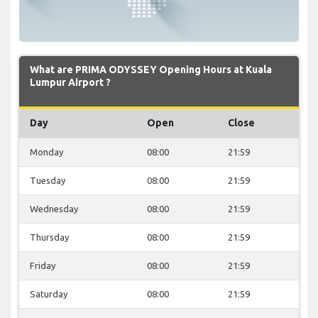
What are PRIMA ODYSSEY Opening Hours at Kuala
Lumpur Airport ?
Day
Open
Close
Monday
08:00
21:59
Tuesday
08:00
21:59
Wednesday
08:00
21:59
Thursday
08:00
21:59
Friday
08:00
21:59
Saturday
08:00
21:59