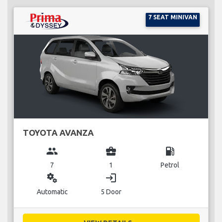
7 SEAT MINIVAN
TOYOTA AVANZA
group
business_center
local_gas_station
7
1
Petrol
miscellaneous_services
login
Automatic
5 Door