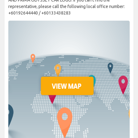
representative, please call the following local office number:
+60192644440 / +60133438283