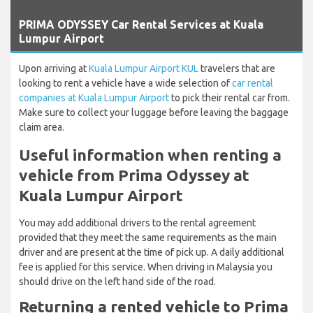
`
PRIMA ODYSSEY Car Rental Services at Kuala
Lumpur Airport
Upon arriving at
Kuala Lumpur Airport KUL
travelers that are
looking to rent a vehicle have a wide selection of
car rental
companies at Kuala Lumpur Airport
to pick their rental car from.
Make sure to collect your luggage before leaving the baggage
claim area.
Useful information when renting a
vehicle from Prima Odyssey at
Kuala Lumpur Airport
You may add additional drivers to the rental agreement
provided that they meet the same requirements as the main
driver and are present at the time of pick up. A daily additional
fee is applied for this service. When driving in Malaysia you
should drive on the left hand side of the road.
Returning a rented vehicle to Prima