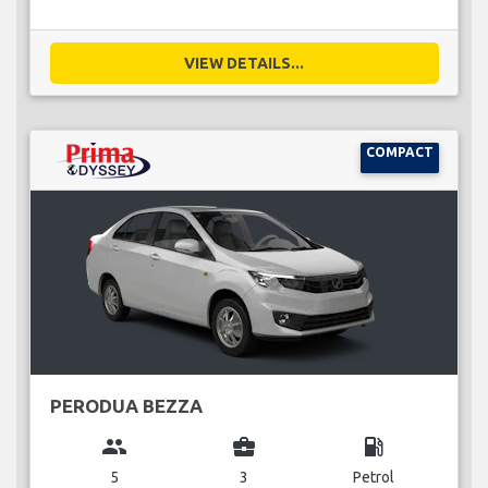
VIEW DETAILS...
COMPACT
PERODUA BEZZA
group
business_center
local_gas_station
5
3
Petrol