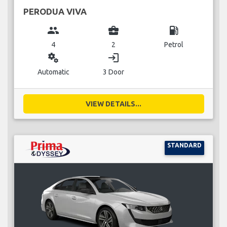
PERODUA VIVA
group
business_center
local_gas_station
4
2
Petrol
miscellaneous_services
login
Automatic
3 Door
VIEW DETAILS...
STANDARD