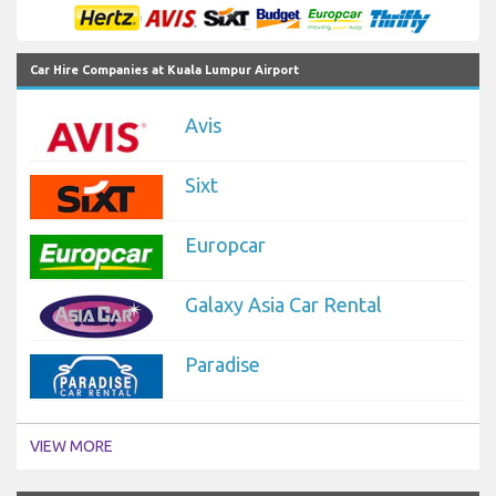
Car Hire Companies at Kuala Lumpur Airport
Avis
Sixt
Europcar
Galaxy Asia Car Rental
Paradise
VIEW MORE