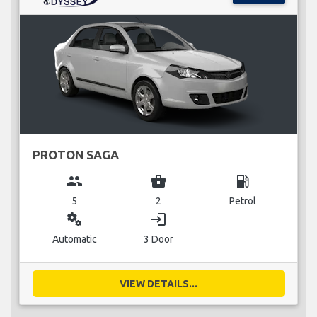
PROTON SAGA
group
business_center
local_gas_station
5
2
Petrol
miscellaneous_services
login
Automatic
3 Door
VIEW DETAILS...