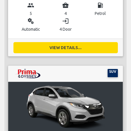
group
business_center
local_gas_station
5
4
Petrol
miscellaneous_services
login
Automatic
4 Door
VIEW DETAILS...
SUV