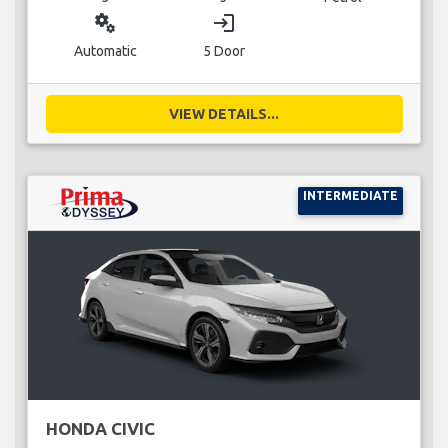
miscellaneous_services
login
Automatic
5 Door
VIEW DETAILS...
INTERMEDIATE
HONDA CIVIC