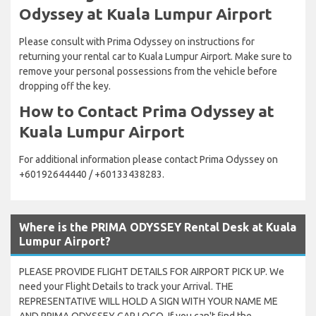
Odyssey at Kuala Lumpur Airport
Please consult with Prima Odyssey on instructions for
returning your rental car to Kuala Lumpur Airport. Make sure to
remove your personal possessions from the vehicle before
dropping off the key.
How to Contact Prima Odyssey at
Kuala Lumpur Airport
For additional information please contact Prima Odyssey on
+60192644440 / +60133438283.
Where is the PRIMA ODYSSEY Rental Desk at Kuala
Lumpur Airport?
PLEASE PROVIDE FLIGHT DETAILS FOR AIRPORT PICK UP. We
need your Flight Details to track your Arrival. THE
REPRESENTATIVE WILL HOLD A SIGN WITH YOUR NAME ME
AND PRIMA ODYSSEY CAR LOGO. If you can't find the