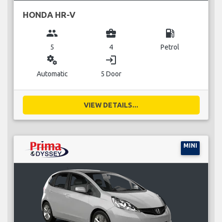
HONDA HR-V
group
business_center
local_gas_station
5
4
Petrol
miscellaneous_services
login
Automatic
5 Door
VIEW DETAILS...
MINI