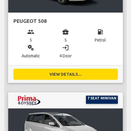
PEUGEOT 508
group
business_center
local_gas_station
5
5
Petrol
miscellaneous_services
login
Automatic
4 Door
VIEW DETAILS...
7 SEAT MINIVAN