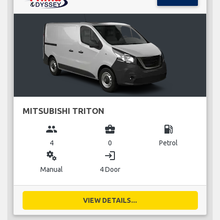
MITSUBISHI TRITON
group
business_center
local_gas_station
4
0
Petrol
miscellaneous_services
login
Manual
4 Door
VIEW DETAILS...