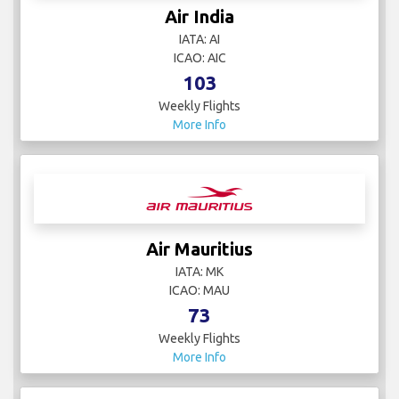
Air India
IATA: AI
ICAO: AIC
103
Weekly Flights
More Info
Air Mauritius
IATA: MK
ICAO: MAU
73
Weekly Flights
More Info