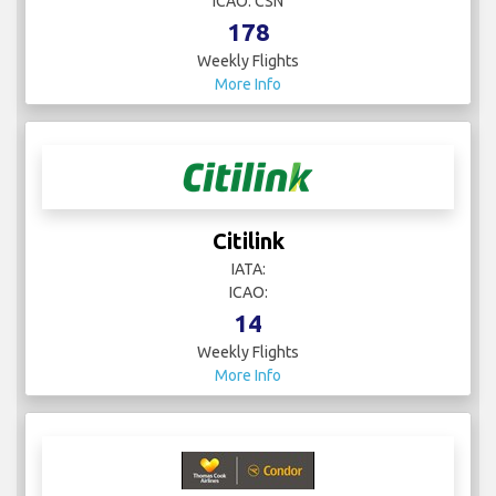
ICAO: CSN
178
Weekly Flights
More Info
Citilink
IATA:
ICAO:
14
Weekly Flights
More Info