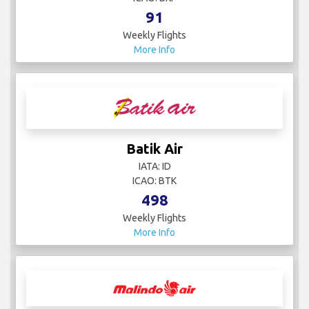
91
Weekly Flights
More Info
Batik Air
IATA: ID
ICAO: BTK
498
Weekly Flights
More Info