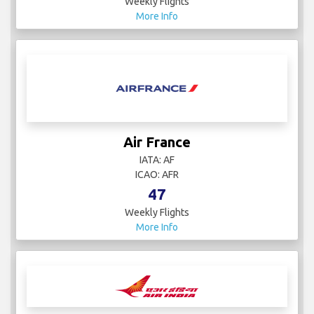
Weekly Flights
More Info
Air France
IATA: AF
ICAO: AFR
47
Weekly Flights
More Info