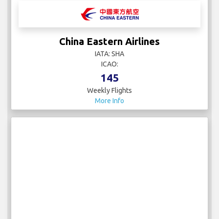
China Eastern Airlines
IATA: SHA
ICAO:
145
Weekly Flights
More Info