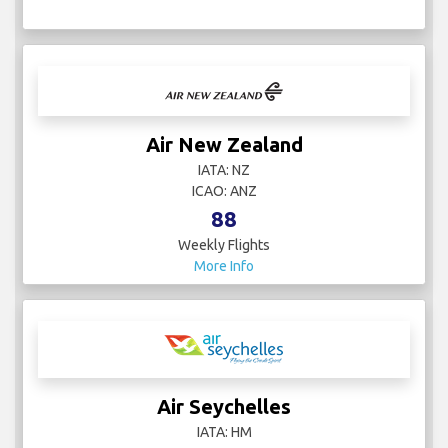
Air New Zealand
IATA: NZ
ICAO: ANZ
88
Weekly Flights
More Info
Air Seychelles
IATA: HM