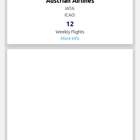
Austrian Airlines
IATA:
ICAO:
12
Weekly Flights
More Info