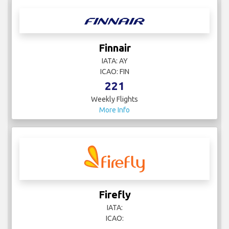
Finnair
IATA: AY
ICAO: FIN
221
Weekly Flights
More Info
Firefly
IATA:
ICAO: