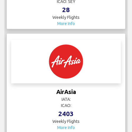
ICAO: SEY
28
Weekly Flights
More Info
AirAsia
IATA:
ICAO:
2403
Weekly Flights
More Info