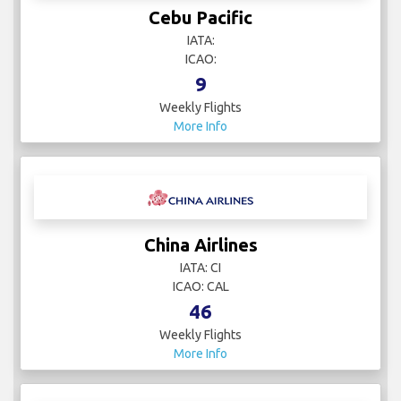
Cebu Pacific
IATA:
ICAO:
9
Weekly Flights
More Info
China Airlines
IATA: CI
ICAO: CAL
46
Weekly Flights
More Info