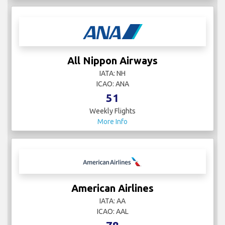
All Nippon Airways
IATA: NH
ICAO: ANA
51
Weekly Flights
More Info
American Airlines
IATA: AA
ICAO: AAL