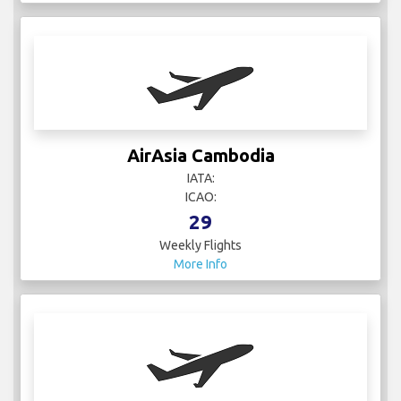
AirAsia Cambodia
IATA:
ICAO:
29
Weekly Flights
More Info