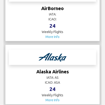
AirBorneo
IATA:
ICAO:
24
Weekly Flights
More Info
Alaska Airlines
IATA: AS
ICAO: ASA
24
Weekly Flights
More Info