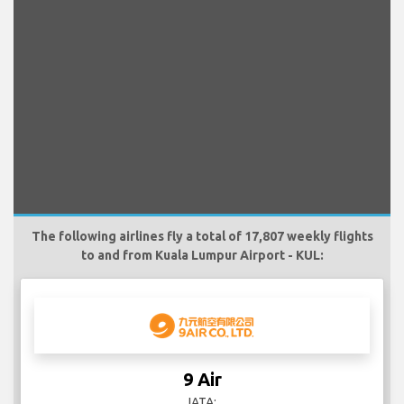
The following airlines fly a total of 17,807 weekly flights
to and from Kuala Lumpur Airport - KUL:
9 Air
IATA: