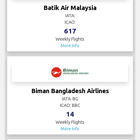
Batik Air Malaysia
IATA:
ICAO:
617
Weekly Flights
More Info
Biman Bangladesh Airlines
IATA: BG
ICAO: BBC
14
Weekly Flights
More Info