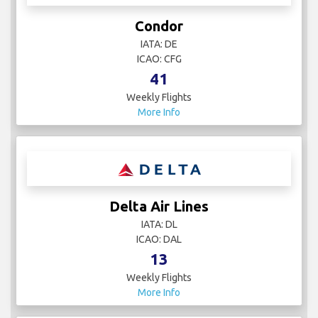
Condor
IATA: DE
ICAO: CFG
41
Weekly Flights
More Info
Delta Air Lines
IATA: DL
ICAO: DAL
13
Weekly Flights
More Info