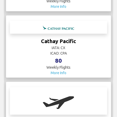
Weekly Flights
More Info
Cathay Pacific
IATA: CX
ICAO: CPA
80
Weekly Flights
More Info