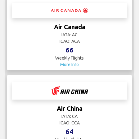
Air Canada
IATA: AC
ICAO: ACA
66
Weekly Flights
More Info
Air China
IATA: CA
ICAO: CCA
64