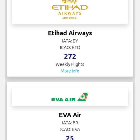
Etihad Airways
IATA: EY
ICAO: ETD
272
Weekly Flights
More Info
EVA Air
IATA: BR
ICAO: EVA
25