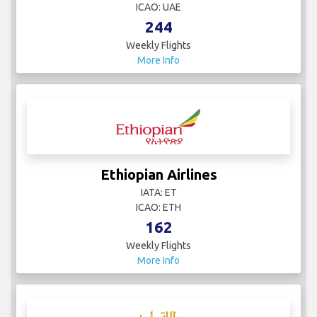
ICAO: UAE
244
Weekly Flights
More Info
Ethiopian Airlines
IATA: ET
ICAO: ETH
162
Weekly Flights
More Info