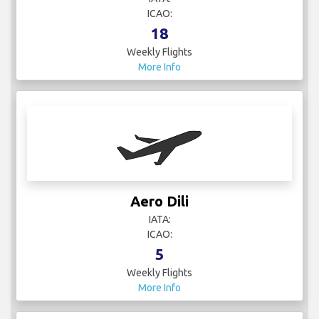
ICAO:
18
Weekly Flights
More Info
Aero Dili
IATA:
ICAO:
5
Weekly Flights
More Info