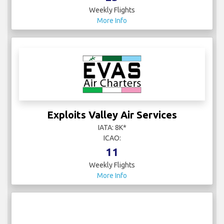
Weekly Flights
More Info
Exploits Valley Air Services
IATA: 8K*
ICAO:
11
Weekly Flights
More Info