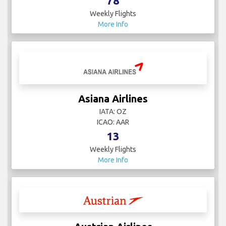
78
Weekly Flights
More Info
Asiana Airlines
IATA: OZ
ICAO: AAR
13
Weekly Flights
More Info