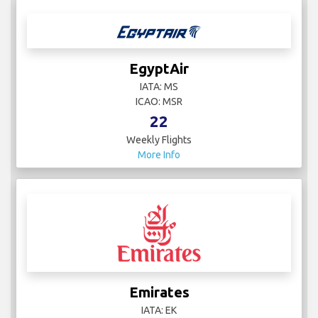
EgyptAir
IATA: MS
ICAO: MSR
22
Weekly Flights
More Info
Emirates
IATA: EK