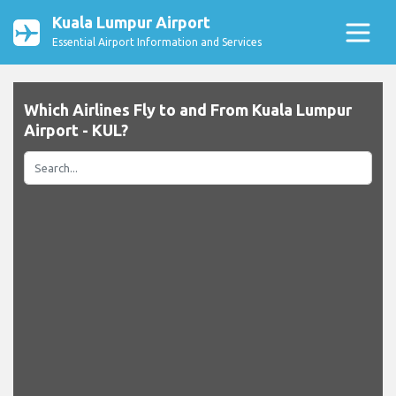
Kuala Lumpur Airport
Essential Airport Information and Services
Which Airlines Fly to and From Kuala Lumpur
Airport - KUL?