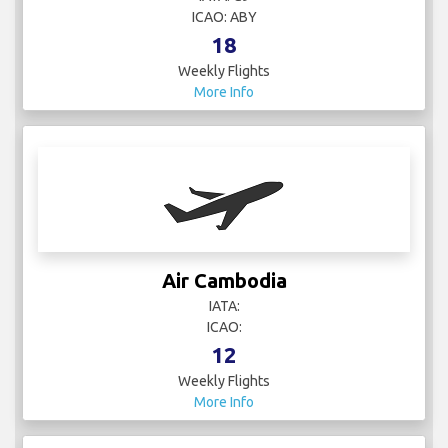
ICAO: ABY
18
Weekly Flights
More Info
Air Cambodia
IATA:
ICAO:
12
Weekly Flights
More Info