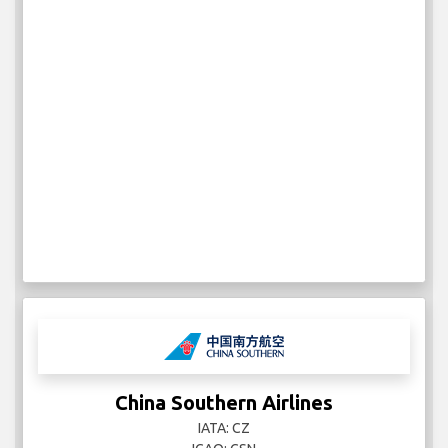
China Southern Airlines
IATA: CZ