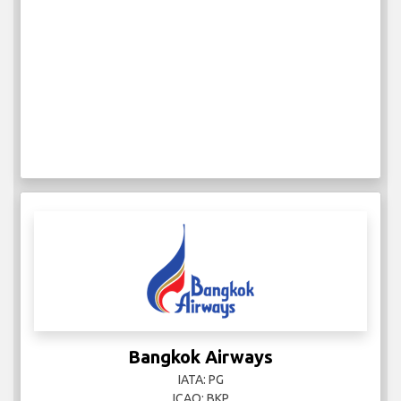
Bangkok Airways
IATA: PG
ICAO: BKP