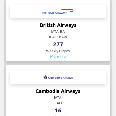
British Airways
IATA: BA
ICAO: BAW
277
Weekly Flights
More Info
Cambodia Airways
IATA:
ICAO:
16