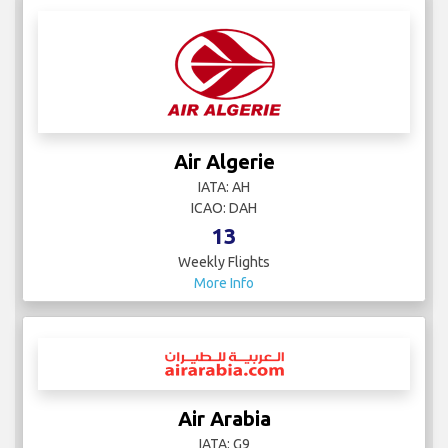
Air Algerie
IATA: AH
ICAO: DAH
13
Weekly Flights
More Info
Air Arabia
IATA: G9