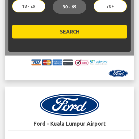
18 - 29
70+
30 - 69
SEARCH
Ford - Kuala Lumpur Airport