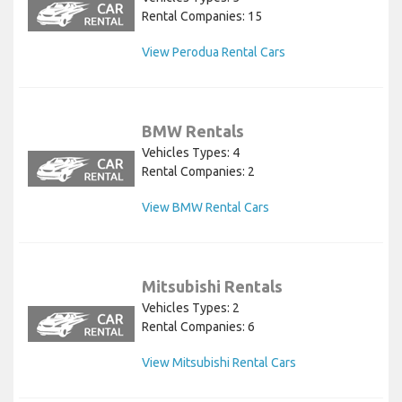
Rental Companies: 15
View Perodua Rental Cars
BMW Rentals
Vehicles Types: 4
Rental Companies: 2
View BMW Rental Cars
Mitsubishi Rentals
Vehicles Types: 2
Rental Companies: 6
View Mitsubishi Rental Cars