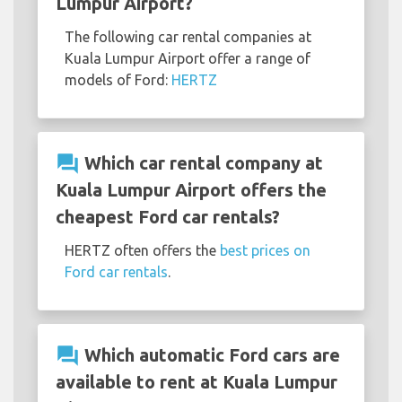
Lumpur Airport?
The following car rental companies at
Kuala Lumpur Airport offer a range of
models of Ford:
HERTZ
question_answer
Which car rental company at
Kuala Lumpur Airport offers the
cheapest Ford car rentals?
HERTZ often offers the
best prices on
Ford car rentals
.
question_answer
Which automatic Ford cars are
available to rent at Kuala Lumpur