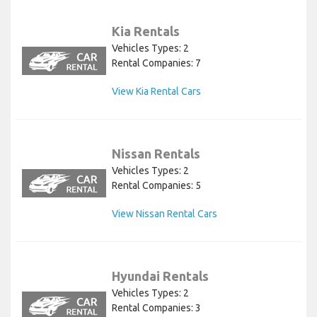
Kia Rentals
Vehicles Types: 2
Rental Companies: 7
View Kia Rental Cars
Nissan Rentals
Vehicles Types: 2
Rental Companies: 5
View Nissan Rental Cars
Hyundai Rentals
Vehicles Types: 2
Rental Companies: 3