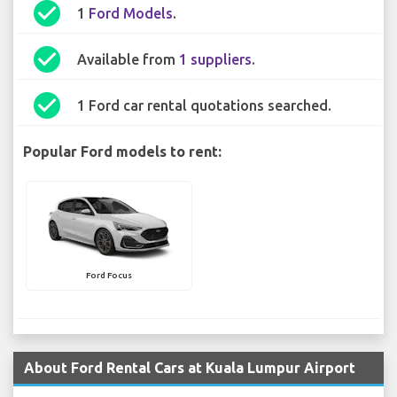
check_circle
1
Ford Models
.
check_circle
Available from
1 suppliers
.
check_circle
1 Ford car rental quotations searched.
Popular Ford models to rent:
Ford Focus
About Ford Rental Cars at Kuala Lumpur Airport