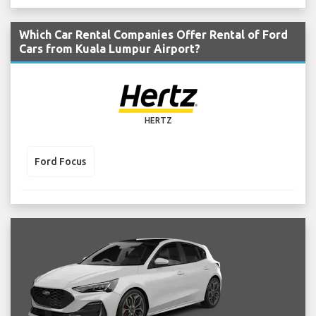
Which Car Rental Companies Offer Rental of Ford
Cars from Kuala Lumpur Airport?
HERTZ
Ford Focus