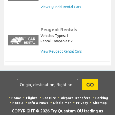
View Hyundai Rental Cars
Peugeot Rentals
Vehicles Types: 1
Rental Companies: 2
View Peugeot Rental Cars
GO
Home
Flights
Car Hire
Airport Transfers
Parking
Hotels
Info & News
Disclaimer
Privacy
Sitemap
COPYRIGHT © 2026 Try Quantum OU trading as