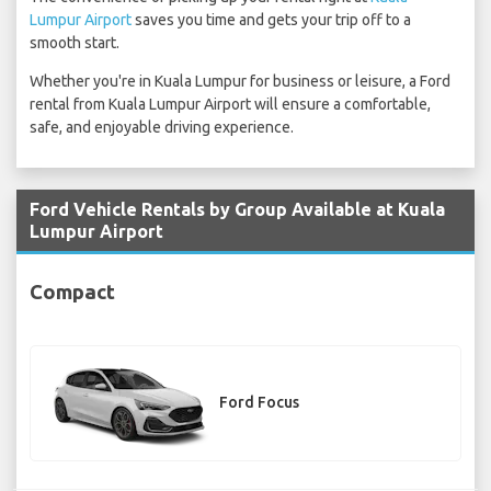
Lumpur Airport
saves you time and gets your trip off to a
smooth start.
Whether you're in Kuala Lumpur for business or leisure, a Ford
rental from Kuala Lumpur Airport will ensure a comfortable,
safe, and enjoyable driving experience.
Ford Vehicle Rentals by Group Available at Kuala
Lumpur Airport
Compact
Ford Focus