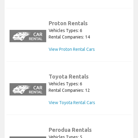
Proton Rentals
Vehicles Types: 6
Rental Companies: 14
View Proton Rental Cars
Toyota Rentals
Vehicles Types: 6
Rental Companies: 12
View Toyota Rental Cars
Perodua Rentals
Vehicles Types: 5