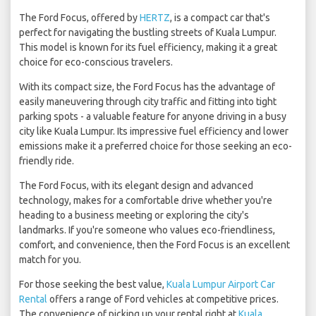
The Ford Focus, offered by
HERTZ
, is a compact car that's
perfect for navigating the bustling streets of Kuala Lumpur.
This model is known for its fuel efficiency, making it a great
choice for eco-conscious travelers.
With its compact size, the Ford Focus has the advantage of
easily maneuvering through city traffic and fitting into tight
parking spots - a valuable feature for anyone driving in a busy
city like Kuala Lumpur. Its impressive fuel efficiency and lower
emissions make it a preferred choice for those seeking an eco-
friendly ride.
The Ford Focus, with its elegant design and advanced
technology, makes for a comfortable drive whether you're
heading to a business meeting or exploring the city's
landmarks. If you're someone who values eco-friendliness,
comfort, and convenience, then the Ford Focus is an excellent
match for you.
For those seeking the best value,
Kuala Lumpur Airport Car
Rental
offers a range of Ford vehicles at competitive prices.
The convenience of picking up your rental right at
Kuala