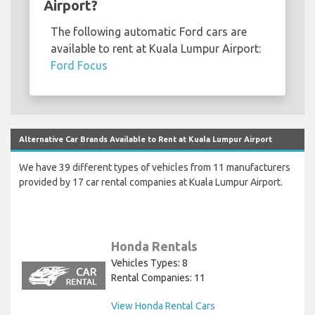
Airport?
The following automatic Ford cars are
available to rent at Kuala Lumpur Airport:
Ford Focus
Alternative Car Brands Available to Rent at Kuala Lumpur Airport
We have 39 different types of vehicles from 11 manufacturers
provided by 17 car rental companies at Kuala Lumpur Airport.
Honda Rentals
Vehicles Types: 8
Rental Companies: 11
View Honda Rental Cars