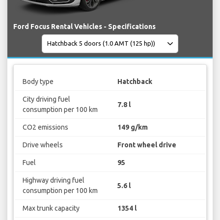
Ford Focus Rental Vehicles - Specifications
Body type
Hatchback
City driving fuel
7.8 l
consumption per 100 km
CO2 emissions
149 g/km
Drive wheels
Front wheel drive
Fuel
95
Highway driving fuel
5.6 l
consumption per 100 km
Max trunk capacity
1354 l