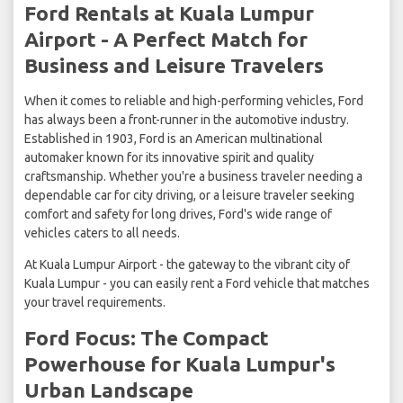
Ford Rentals at Kuala Lumpur
Airport - A Perfect Match for
Business and Leisure Travelers
When it comes to reliable and high-performing vehicles, Ford
has always been a front-runner in the automotive industry.
Established in 1903, Ford is an American multinational
automaker known for its innovative spirit and quality
craftsmanship. Whether you're a business traveler needing a
dependable car for city driving, or a leisure traveler seeking
comfort and safety for long drives, Ford's wide range of
vehicles caters to all needs.
At Kuala Lumpur Airport - the gateway to the vibrant city of
Kuala Lumpur - you can easily rent a Ford vehicle that matches
your travel requirements.
Ford Focus: The Compact
Powerhouse for Kuala Lumpur's
Urban Landscape