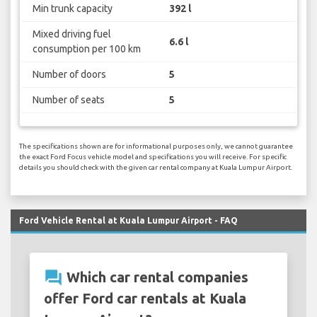
Min trunk capacity
392 l
Mixed driving fuel
6.6 l
consumption per 100 km
Number of doors
5
Number of seats
5
The specifications shown are for informational purposes only, we cannot guarantee
the exact Ford Focus vehicle model and specifications you will receive. For specific
details you should check with the given car rental company at Kuala Lumpur Airport.
Ford Vehicle Rental at Kuala Lumpur Airport - FAQ
question_answer
Which car rental companies
offer Ford car rentals at Kuala