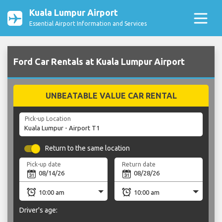
Kuala Lumpur Airport
Essential Airport Information and Services
Ford Car Rentals at Kuala Lumpur Airport
UNBEATABLE VALUE CAR RENTAL
Pick-up Location
Return to the same location
Pick-up date
Return date
Driver's age: