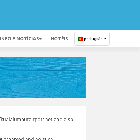
INFO E NOTÍCIAS
HOTÉIS
português
/kualalumpurairport.net and also
e guaranteed and no such