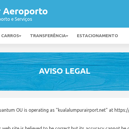
 Aeroporto
orto e Serviços
E CARROS
TRANSFERÊNCIA
ESTACIONAMENTO
AVISO LEGAL
antum OU is operating as "kualalumpurairport.net" at https:/
 web site is believed to be correct but its accuracy cannot b