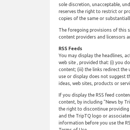
sole discretion, unacceptable, und
reserves the right to restrict or
copies of the same or substantiall
The foregoing provisions of this s
content providers and licensors an
RSS Feeds
You may display the headlines, ac
web site , provided that: (i) you d
content; (iii) the links redirect t
use or display does not suggest t
ideas, web sites, products or servi
If you display the RSS feed conten
content, by including "News by Tr
the right to discontinue providin
and the TripTQ logo or associated
information before you use the RS
Terms of Use.