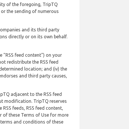
lity of the foregoing, TripTQ
es or the sending of numerous
 companies and its third party
ns directly or on its own behalf.
he "RSS feed content") on your
not redistribute the RSS feed
edetermined location; and (iv) the
endorses and third party causes,
ripTQ adjacent to the RSS feed
ut modification. TripTQ reserves
he RSS feeds, RSS feed content,
er of these Terms of Use for more
 terms and conditions of these