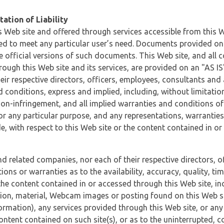
ation of Liability
 Web site and offered through services accessible from this We
ded to meet any particular user’s need. Documents provided on 
e official versions of such documents. This Web site, and all c
ugh this Web site and its services, are provided on an "AS IS" 
eir respective directors, officers, employees, consultants and
d conditions, express and implied, including, without limitatio
non-infringement, and all implied warranties and conditions of
 for any particular purpose, and any representations, warrantie
e, with respect to this Web site or the content contained in o
and related companies, nor each of their respective directors, 
s or warranties as to the availability, accuracy, quality, timel
he content contained in or accessed through this Web site, incl
ion, material, Webcam images or posting found on this Web site
formation), any services provided through this Web site, or any
content contained on such site(s), or as to the uninterrupted, 