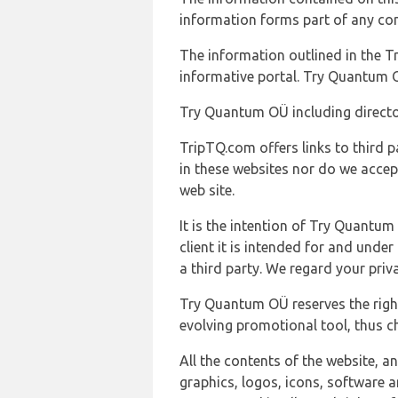
information forms part of any con
The information outlined in the Tr
informative portal. Try Quantum O
Try Quantum OÜ including director
TripTQ.com offers links to third 
in these websites nor do we accep
web site.
It is the intention of Try Quantum
client it is intended for and und
a third party. We regard your pri
Try Quantum OÜ reserves the right
evolving promotional tool, thus ch
All the contents of the website, a
graphics, logos, icons, software a