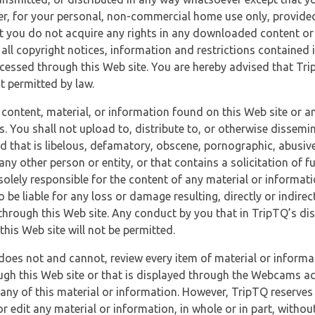
r, for your personal, non-commercial home use only, provided
at you do not acquire any rights in any downloaded content or 
 all copyright notices, information and restrictions contained 
essed through this Web site. You are hereby advised that TripT
nt permitted by law.
 content, material, or information found on this Web site or a
s. You shall not upload to, distribute to, or otherwise dissemi
d that is libelous, defamatory, obscene, pornographic, abusive
 any other person or entity, or that contains a solicitation of fu
 solely responsible for the content of any material or informat
o be liable for any loss or damage resulting, directly or indir
through this Web site. Any conduct by you that in TripTQ’s disc
this Web site will not be permitted.
does not and cannot, review every item of material or informa
ugh this Web site or that is displayed through the Webcams ac
any of this material or information. However, TripTQ reserves 
 edit any material or information, in whole or in part, without