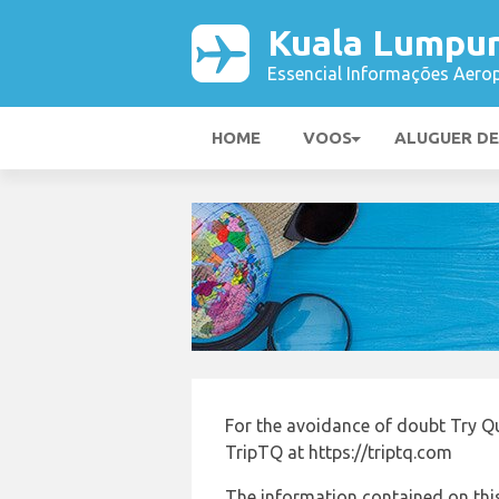
Kuala Lumpur
Essencial Informações Aerop
HOME
VOOS
ALUGUER D
For the avoidance of doubt Try Qu
TripTQ at https://triptq.com
The information contained on this