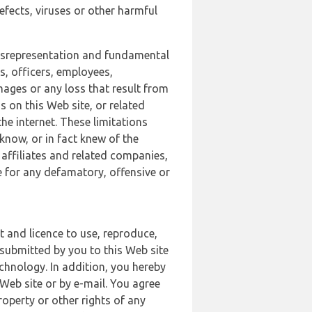
defects, viruses or other harmful
 misrepresentation and fundamental
s, officers, employees,
amages or any loss that result from
s on this Web site, or related
the internet. These limitations
 know, or in fact knew of the
 affiliates and related companies,
le for any defamatory, offensive or
t and licence to use, reproduce,
 submitted by you to this Web site
chnology. In addition, you hereby
Web site or by e-mail. You agree
roperty or other rights of any