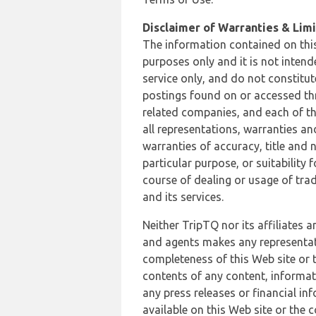
Disclaimer of Warranties & Limit
The information contained on this
purposes only and it is not inten
service only, and do not constitut
postings found on or accessed thro
related companies, and each of th
all representations, warranties an
warranties of accuracy, title and 
particular purpose, or suitability
course of dealing or usage of trad
and its services.
Neither TripTQ nor its affiliates 
and agents makes any representation
completeness of this Web site or t
contents of any content, informat
any press releases or financial in
available on this Web site or the 