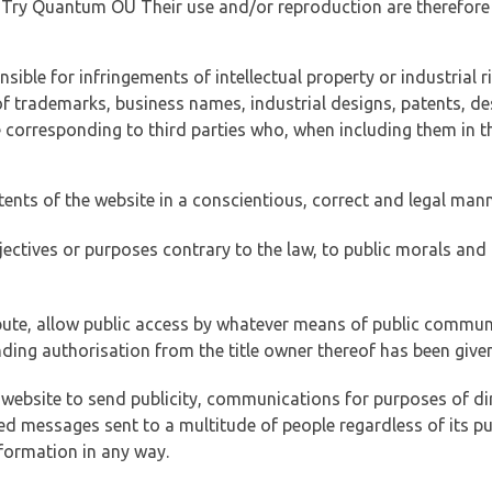
of Try Quantum OÜ Their use and/or reproduction are therefore
ible for infringements of intellectual property or industrial ri
of trademarks, business names, industrial designs, patents, de
e corresponding to third parties who, when including them in t
tents of the website in a conscientious, correct and legal man
jectives or purposes contrary to the law, to public morals an
ibute, allow public access by whatever means of public commun
ding authorisation from the title owner thereof has been given
 website to send publicity, communications for purposes of dir
ed messages sent to a multitude of people regardless of its p
formation in any way.