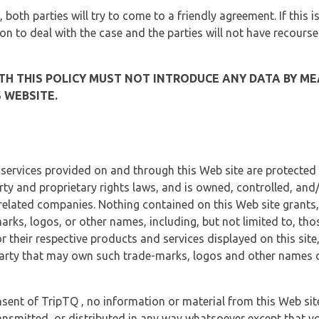
, both parties will try to come to a friendly agreement. If this 
tion to deal with the case and the parties will not have recourse
H THIS POLICY MUST NOT INTRODUCE ANY DATA BY ME
 WEBSITE.
 services provided on and through this Web site are protected
erty and proprietary rights laws, and is owned, controlled, an
 related companies. Nothing contained on this Web site grants,
marks, logos, or other names, including, but not limited to, tho
r their respective products and services displayed on this site
arty that may own such trade-marks, logos and other names di
sent of TripTQ , no information or material from this Web si
ransmitted, or distributed in any way whatsoever except that