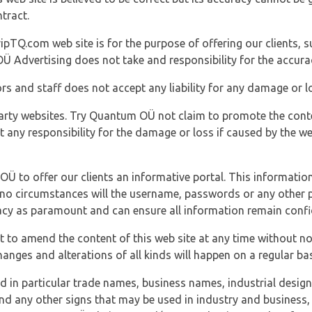
tract.
ipTQ.com web site is for the purpose of offering our clients, s
Ü Advertising does not take and responsibility for the accura
s and staff does not accept any liability for any damage or lo
party websites. Try Quantum OÜ not claim to promote the cont
t any responsibility for the damage or loss if caused by the w
 OÜ to offer our clients an informative portal. This information
er no circumstances will the username, passwords or any other
vacy as paramount and can ensure all information remain confid
 to amend the content of this web site at any time without not
anges and alterations of all kinds will happen on a regular bas
nd in particular trade names, business names, industrial desig
nd any other signs that may be used in industry and business, 