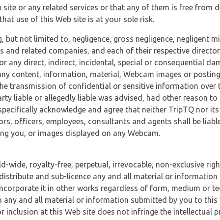
 site or any related services or that any of them is free from 
at use of this Web site is at your sole risk.
, but not limited to, negligence, gross negligence, negligent
tes and related companies, and each of their respective director
or any direct, indirect, incidental, special or consequential d
e, any content, information, material, Webcam images or posting
r the transmission of confidential or sensitive information over 
rty liable or allegedly liable was advised, had other reason to
specifically acknowledge and agree that neither TripTQ nor its
tors, officers, employees, consultants and agents shall be liab
uding you, or images displayed on any Webcam.
-wide, royalty-free, perpetual, irrevocable, non-exclusive righ
 distribute and sub-licence any and all material or information
incorporate it in other works regardless of form, medium or te
 any and all material or information submitted by you to this 
 inclusion at this Web site does not infringe the intellectual p