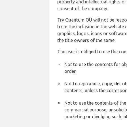
property and intellectual rights 
consent of the company.
Try Quantum OÜ will not be respons
from the inclusion in the website 
graphics, logos, icons or softwar
the title owners of the same.
The user is obliged to use the con
Not to use the contents for ob
order.
Not to reproduce, copy, distr
contents, unless the correspon
Not to use the contents of the
commercial purpose, unsolicit
marketing or divulging such in