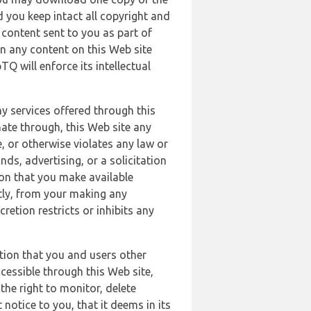
 you keep intact all copyright and
content sent to you as part of
in any content on this Web site
Q will enforce its intellectual
ny services offered through this
nate through, this Web site any
, or otherwise violates any law or
nds, advertising, or a solicitation
ion that you make available
ectly, from your making any
retion restricts or inhibits any
tion that you and users other
cessible through this Web site,
the right to monitor, delete
 notice to you, that it deems in its