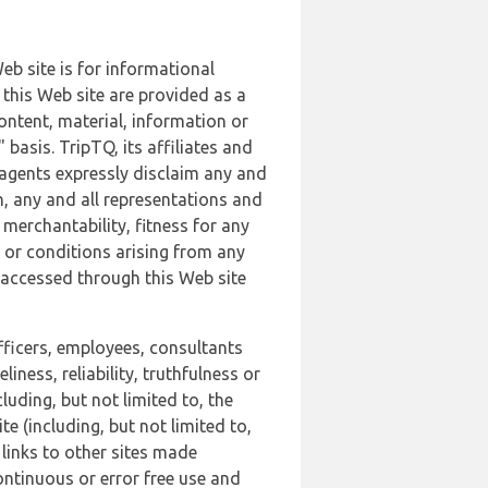
b site is for informational
this Web site are provided as a
ontent, material, information or
basis. TripTQ, its affiliates and
 agents expressly disclaim any and
n, any and all representations and
 merchantability, fitness for any
s or conditions arising from any
r accessed through this Web site
officers, employees, consultants
iness, reliability, truthfulness or
uding, but not limited to, the
 (including, but not limited to,
 links to other sites made
continuous or error free use and