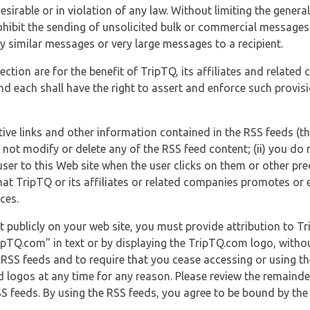
esirable or in violation of any law. Without limiting the genera
 prohibit the sending of unsolicited bulk or commercial messag
y similar messages or very large messages to a recipient.
ection are for the benefit of TripTQ, its affiliates and related
d each shall have the right to assert and enforce such provisio
tive links and other information contained in the RSS feeds (t
o not modify or delete any of the RSS feed content; (ii) you do 
he user to this Web site when the user clicks on them or other pr
hat TripTQ or its affiliates or related companies promotes or 
ces.
t publicly on your web site, you must provide attribution to T
ipTQ.com" in text or by displaying the TripTQ.com logo, witho
g RSS feeds and to require that you cease accessing or using t
 logos at any time for any reason. Please review the remaind
S feeds. By using the RSS feeds, you agree to be bound by the