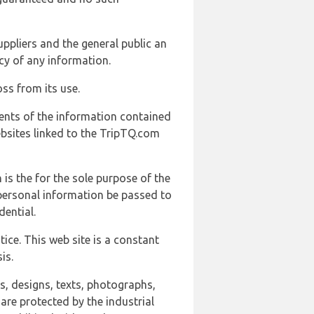
uppliers and the general public an
cy of any information.
ss from its use.
ents of the information contained
ebsites linked to the TripTQ.com
 is the for the sole purpose of the
 personal information be passed to
ential.
ice. This web site is a constant
is.
ns, designs, texts, photographs,
are protected by the industrial