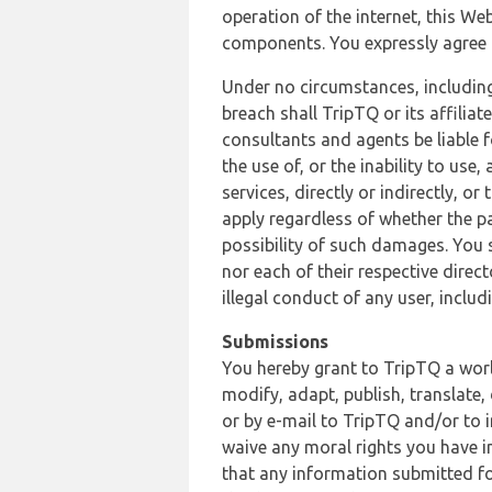
operation of the internet, this Web
components. You expressly agree th
Under no circumstances, including
breach shall TripTQ or its affilia
consultants and agents be liable f
the use of, or the inability to us
services, directly or indirectly, o
apply regardless of whether the pa
possibility of such damages. You 
nor each of their respective direc
illegal conduct of any user, incl
Submissions
You hereby grant to TripTQ a world
modify, adapt, publish, translate,
or by e-mail to TripTQ and/or to 
waive any moral rights you have in
that any information submitted for