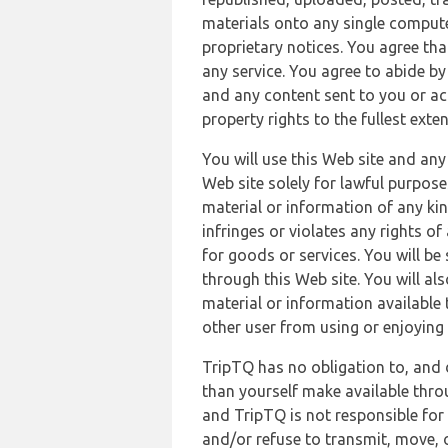
materials onto any single compute
proprietary notices. You agree th
any service. You agree to abide by
and any content sent to you or acc
property rights to the fullest exte
You will use this Web site and any
Web site solely for lawful purpose
material or information of any kin
infringes or violates any rights of
for goods or services. You will be
through this Web site. You will als
material or information available 
other user from using or enjoying 
TripTQ has no obligation to, and 
than yourself make available thro
and TripTQ is not responsible for 
and/or refuse to transmit, move, or