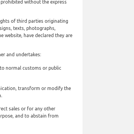
 prohibited without the express
ghts of third parties originating
signs, texts, photographs,
he website, have declared they are
ner and undertakes:
d to normal customs or public
ication, transform or modify the
.
ect sales or for any other
urpose, and to abstain from