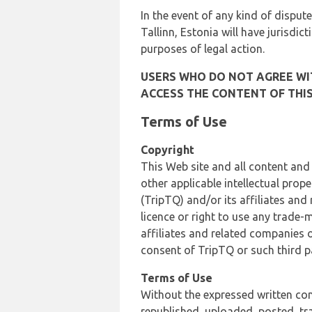
In the event of any kind of dispute
Tallinn, Estonia will have jurisdic
purposes of legal action.
USERS WHO DO NOT AGREE WIT
ACCESS THE CONTENT OF THIS
Terms of Use
Copyright
This Web site and all content and
other applicable intellectual prop
(TripTQ) and/or its affiliates and
licence or right to use any trade-
affiliates and related companies o
consent of TripTQ or such third p
Terms of Use
Without the expressed written con
republished, uploaded, posted, t