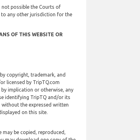
is not possible the Courts of
 to any other jurisdiction for the
ANS OF THIS WEBSITE OR
 by copyright, trademark, and
d/or licensed by TripTQ.com
 by implication or otherwise, any
se identifying TripTQ and/or its
, without the expressed written
splayed on this site.
te may be copied, reproduced,
 you may download one copy of the