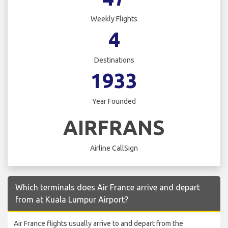
Weekly Flights
4
Destinations
1933
Year Founded
AIRFRANS
Airline CallSign
Which terminals does Air France arrive and depart
from at Kuala Lumpur Airport?
Air France flights usually arrive to and depart from the