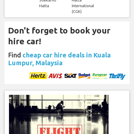
Hatta
International
(CGK)
Don't forget to book your
hire car!
Find
cheap car hire deals in Kuala
Lumpur, Malaysia