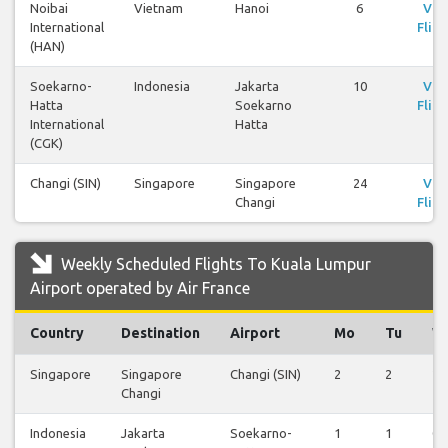
Noibai
Vietnam
Hanoi
6
Vie
International
Fligh
(HAN)
Soekarno-
Indonesia
Jakarta
10
Vie
Hatta
Soekarno
Fligh
International
Hatta
(CGK)
Changi (SIN)
Singapore
Singapore
24
Vie
Changi
Fligh
Weekly Scheduled Flights To Kuala Lumpur
Airport operated by Air France
Country
Destination
Airport
Mo
Tu
W
Singapore
Singapore
Changi (SIN)
2
2
2
Changi
Indonesia
Jakarta
Soekarno-
1
1
0