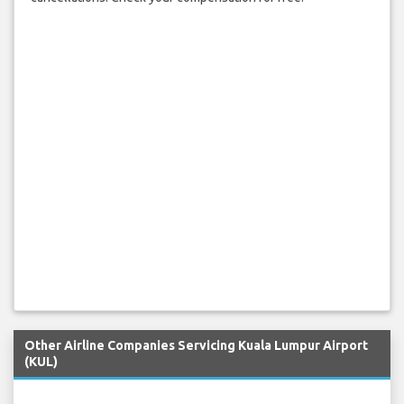
Other Airline Companies Servicing Kuala Lumpur Airport
(KUL)