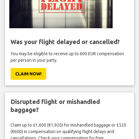
Was your flight delayed or cancelled?
You may be eligible to receive up to 600 EUR compensation
per person in your party.
CLAIM NOW!
Disrupted flight or mishandled
baggage?
Claim up to £1,600 (€1,920) for mishandled baggage or £520
(€600) in compensation on qualifying flight delays and
cancellations. Check your compensation for free.