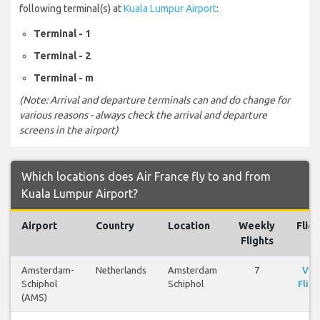
following terminal(s) at
Kuala Lumpur Airport
:
Terminal - 1
Terminal - 2
Terminal - m
(Note: Arrival and departure terminals can and do change for
various reasons - always check the arrival and departure
screens in the airport)
Which locations does Air France fly to and from
Kuala Lumpur Airport?
Airport
Country
Location
Weekly
Fligh
Flights
Amsterdam-
Netherlands
Amsterdam
7
Vie
Schiphol
Schiphol
Fligh
(AMS)