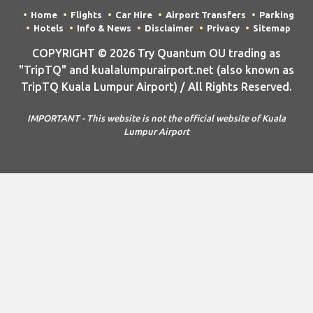
Home
Flights
Car Hire
Airport Transfers
Parking
Hotels
Info & News
Disclaimer
Privacy
Sitemap
COPYRIGHT © 2026 Try Quantum OU trading as
"TripTQ" and kualalumpurairport.net (also known as
TripTQ Kuala Lumpur Airport) / All Rights Reserved.
IMPORTANT - This website is not the official website of Kuala
Lumpur Airport