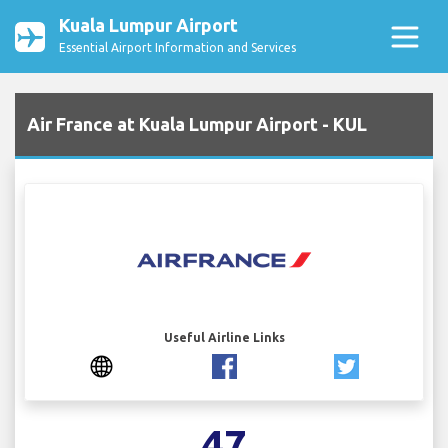
Kuala Lumpur Airport
Essential Airport Information and Services
Air France at Kuala Lumpur Airport - KUL
Useful Airline Links
47