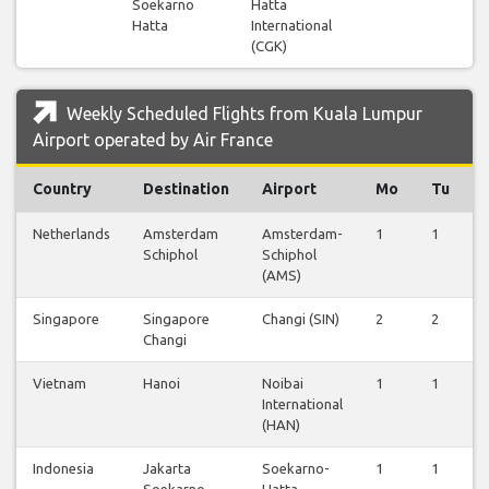
Soekarno
Hatta
Hatta
International
(CGK)
Weekly Scheduled Flights from Kuala Lumpur
Airport operated by Air France
Country
Destination
Airport
Mo
Tu
Netherlands
Amsterdam
Amsterdam-
1
1
Schiphol
Schiphol
(AMS)
Singapore
Singapore
Changi (SIN)
2
2
Changi
Vietnam
Hanoi
Noibai
1
1
International
(HAN)
Indonesia
Jakarta
Soekarno-
1
1
Soekarno
Hatta