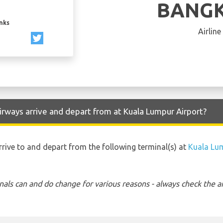
BANGK
inks
Airline
rways arrive and depart from at Kuala Lumpur Airport?
rrive to and depart from the following terminal(s) at
Kuala Lu
nals can and do change for various reasons - always check the ar