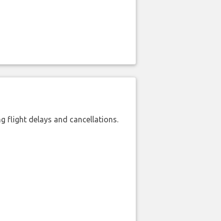
 flight delays and cancellations.