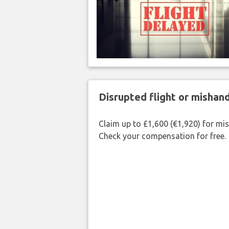
Disrupted flight or misha
Claim up to £1,600 (€1,920) for mi
Check your compensation for free.