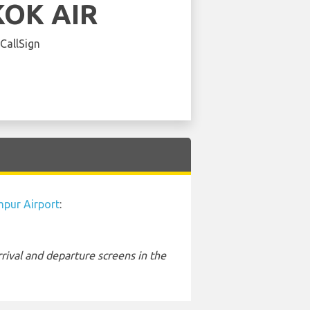
OK AIR
 CallSign
mpur Airport
:
rival and departure screens in the