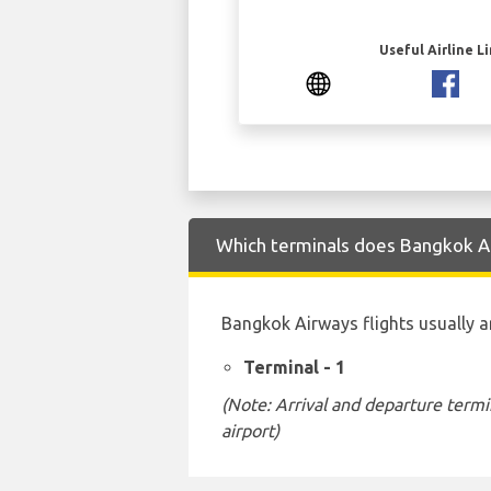
Useful Airline L
Which terminals does Bangkok Ai
Bangkok Airways flights usually a
Terminal - 1
(Note: Arrival and departure termi
airport)