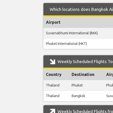
Which locations does Bangkok Ai
Airport
Suvarnabhumi International (BKK)
Phuket International (HKT)
Weekly Scheduled Flights To
Country
Destination
Air
Thailand
Phuket
Phuk
Thailand
Bangkok
Suva
Weekly Scheduled Flights fr