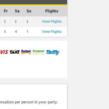
Fr
Sa
Su
Flights
2
2
2
View Flights
5
4
1
View Flights
nsation per person in your party.