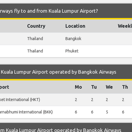
rways fly to and from Kuala Lumpur Airport?
Country
Location
Weekl
Thailand
Bangkok
Thailand
Phuket
 Kuala Lumpur Airport operated by Bangkok Airways
port
Mo
Tu
We
Th
et International (HKT)
2
2
2
2
rnabhumi International (BKK)
6
6
5
6
om Kuala Lumpur Airport operated by Bangkok Airways