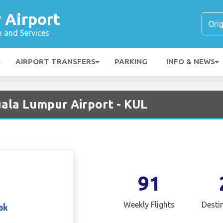
 Airport
n and Services
AIRPORT TRANSFERS
PARKING
INFO & NEWS
ala Lumpur Airport - KUL
91
Weekly Flights
Desti