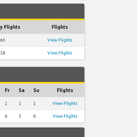
y Flights
Flights
63
View Flights
28
View Flights
Fr
Sa
Su
Flights
2
2
2
View Flights
6
5
0
View Flights