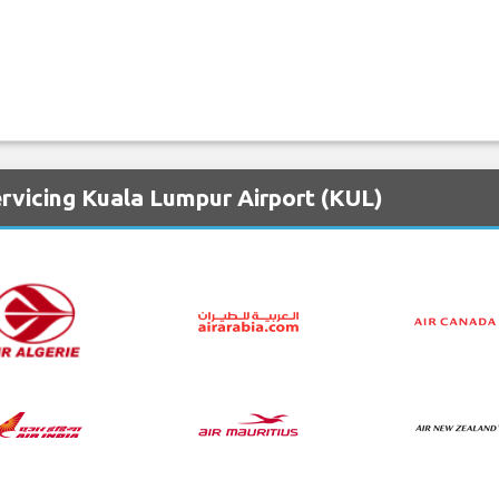
rvicing Kuala Lumpur Airport (KUL)