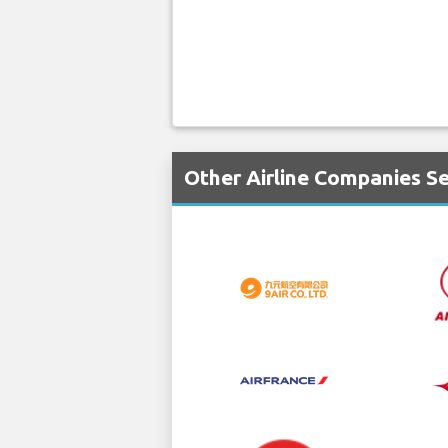
Other Airline Companies Se