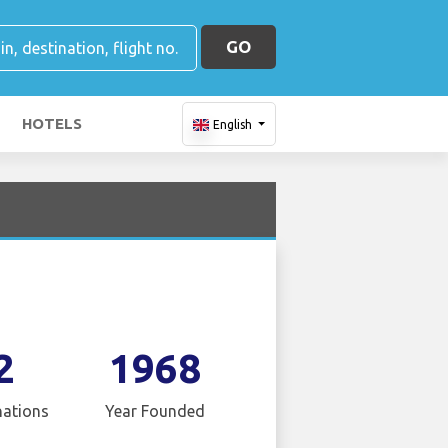
GO
HOTELS
English
2
1968
nations
Year Founded