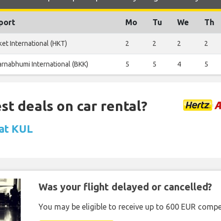
port
Mo
Tu
We
Th
et International (HKT)
2
2
2
2
rnabhumi International (BKK)
5
5
4
5
st deals on car rental?
 at KUL
Was your flight delayed or cancelled?
You may be eligible to receive up to 600 EUR compe