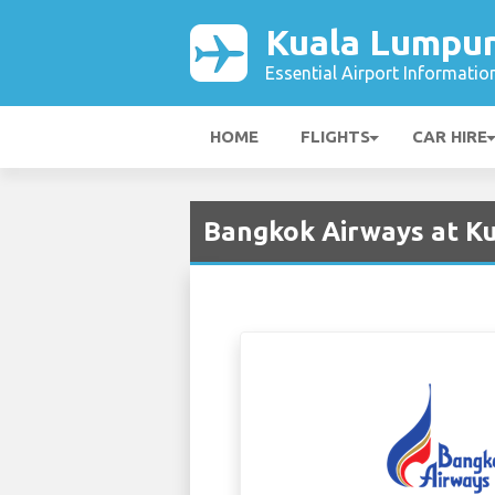
Kuala Lumpur
Essential Airport Informatio
HOME
FLIGHTS
CAR HIRE
Bangkok Airways at Ku