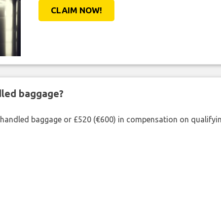
CLAIM NOW!
ndled baggage?
shandled baggage or £520 (€600) in compensation on qualifying