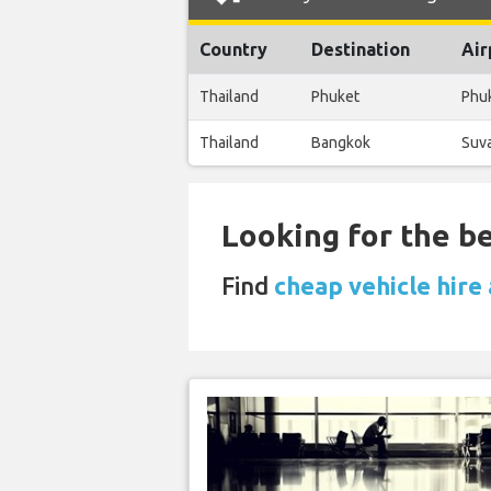
Country
Destination
Air
Thailand
Phuket
Phuk
Thailand
Bangkok
Suva
Looking for the be
Find
cheap vehicle hire