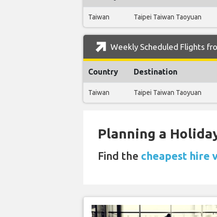
Taiwan
Taipei Taiwan Taoyuan
Weekly Scheduled Flights fro
Country
Destination
Taiwan
Taipei Taiwan Taoyuan
Planning a Holiday
Find the
cheapest hire 