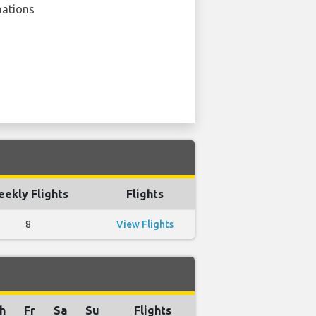
nations
ekly Flights
Flights
8
View Flights
h
Fr
Sa
Su
Flights