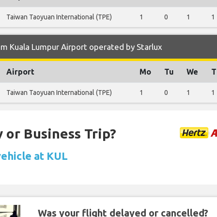
Taiwan Taoyuan International (TPE)
1
0
1
1
m Kuala Lumpur Airport operated by Starlux
Airport
Mo
Tu
We
T
Taiwan Taoyuan International (TPE)
1
0
1
1
 or Business Trip?
vehicle at KUL
Was your flight delayed or cancelled?