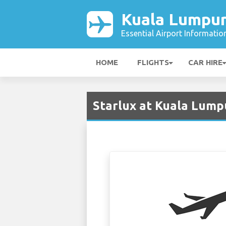
Kuala Lumpur
Essential Airport Informatio
HOME
FLIGHTS
CAR HIRE
Starlux at Kuala Lump