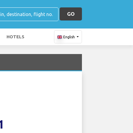
GO
HOTELS
English
1