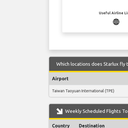
Useful Airline L
Which locations does Starlux fly
Airport
Taiwan Taoyuan International (TPE)
Weekly Scheduled Flights To 
Country
Destination