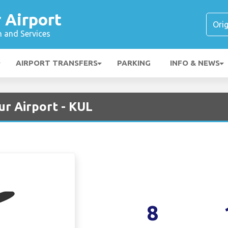
 Airport
n and Services
AIRPORT TRANSFERS
PARKING
INFO & NEWS
ur Airport - KUL
8