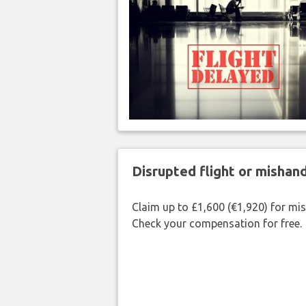
Disrupted flight or misha
Claim up to £1,600 (€1,920) for mi
Check your compensation for free.