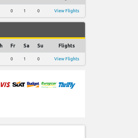
0
1
0
View Flights
h
Fr
Sa
Su
Flights
0
1
0
View Flights