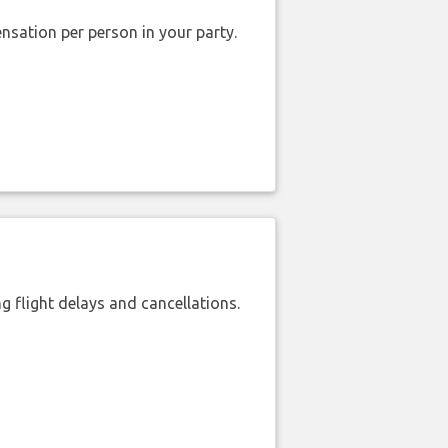
nsation per person in your party.
 flight delays and cancellations.