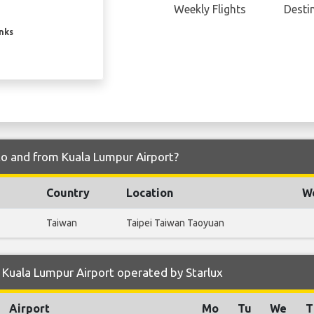
Weekly Flights
Desti
inks
 to and from Kuala Lumpur Airport?
Country
Location
We
Taiwan
Taipei Taiwan Taoyuan
Kuala Lumpur Airport operated by Starlux
Airport
Mo
Tu
We
T