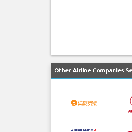
Other Airline Companies Se