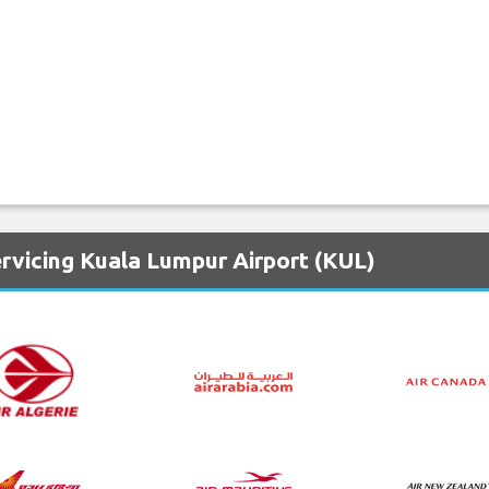
rvicing Kuala Lumpur Airport (KUL)