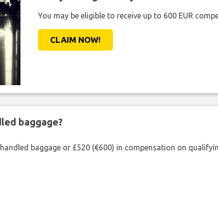
You may be eligible to receive up to 600 EUR compe
CLAIM NOW!
ndled baggage?
shandled baggage or £520 (€600) in compensation on qualifying